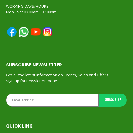
WORKING DAYS/HOURS:
Mon - Sat 09:00am - 07:00pm
SUBSCRIBE NEWSLETTER
Get all the latest information on Events, Sales and Offers.
Sign up for newsletter today.
QUICK LINK