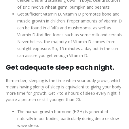
deficiencies and stunted growth in boys. Useful sources
of zinc involve wheat germ, pumpkin and peanuts.
Get sufficient vitamin D. Vitamin D promotes bone and
muscle growth in children. Proper amounts of Vitamin D
can be found in alfalfa and mushrooms, as well as
Vitamin D-fortified foods such as some milk and cereals.
Nevertheless, the majority of Vitamin D comes from
sunlight exposure. So, 15 minutes a day out in the sun
can assure you get enough Vitamin D.
Get adequate sleep each night.
Remember, sleeping is the time when your body grows, which
means having plenty of sleep is equivalent to giving your body
more time for growth. Get 7 to 8 hours of sleep every night if
you’re a preteen or still younger than 20.
The human growth hormone (HGH) is generated
naturally in our bodies, particularly during deep or slow-
wave sleep.