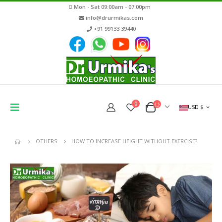
Mon - Sat 09:00am - 07:00pm
info@drurmikas.com
+91 99133 39440
0
USD $
OTHERS
HOW TO INCREASE HEIGHT WITHOUT EXERCISE?