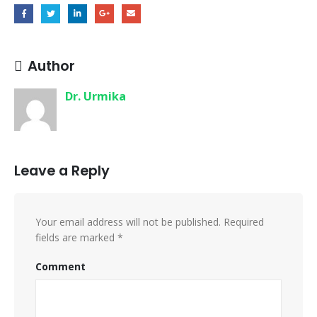
Author
Dr. Urmika
Leave a Reply
Your email address will not be published.
Required
fields are marked
*
Comment