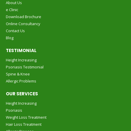
About Us
e Clinic
Download Brochure
Online Consultancy
Contact Us
Blog
TESTIMONIAL
Height Increasing
Psoriasis Testimonial
Spine & Knee
Allergic Problems
OUR SERVICES
Height Increasing
Psoriasis
Weight Loss Treatment
Hair Loss Treatment