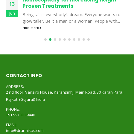
13
Proven Treatments
Jun
Being tall is everybody’s dream. Everyone wants to
grow taller. Be it a man or a woman. People with...
read more
CONTACT INFO
ADDRESS:
2 nd floor, Vansiro House, Karansinhji Main Road, 30 Karan Para,
Rajkot. (Gujarat) India
PHONE:
+91 99133 39440
EMAIL:
info@drurmikas.com