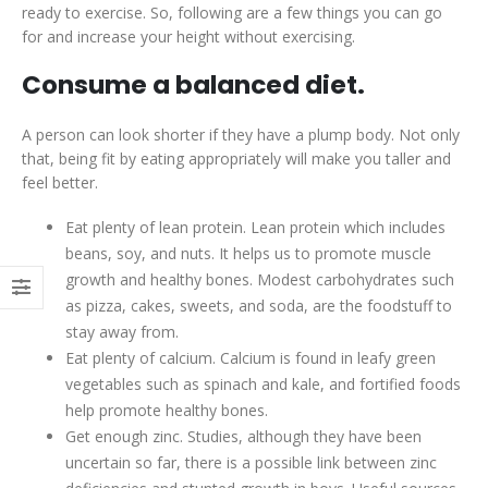
ready to exercise. So, following are a few things you can go
for and increase your height without exercising.
Consume a balanced diet.
A person can look shorter if they have a plump body. Not only
that, being fit by eating appropriately will make you taller and
feel better.
Eat plenty of lean protein. Lean protein which includes
beans, soy, and nuts. It helps us to promote muscle
growth and healthy bones. Modest carbohydrates such
as pizza, cakes, sweets, and soda, are the foodstuff to
stay away from.
Eat plenty of calcium. Calcium is found in leafy green
vegetables such as spinach and kale, and fortified foods
help promote healthy bones.
Get enough zinc. Studies, although they have been
uncertain so far, there is a possible link between zinc