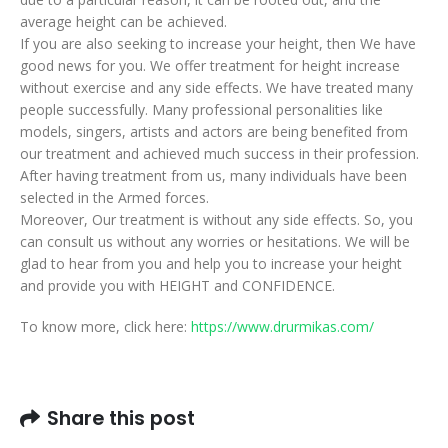
average height can be achieved.
If you are also seeking to increase your height, then We have
good news for you. We offer treatment for height increase
without exercise and any side effects. We have treated many
people successfully. Many professional personalities like
models, singers, artists and actors are being benefited from
our treatment and achieved much success in their profession.
After having treatment from us, many individuals have been
selected in the Armed forces.
Moreover, Our treatment is without any side effects. So, you
can consult us without any worries or hesitations. We will be
glad to hear from you and help you to increase your height
and provide you with HEIGHT and CONFIDENCE.
To know more, click here:
https://www.drurmikas.com/
Share this post