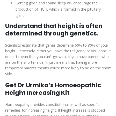
Getting good and sound sleep will encourage the
production of HGH, which is formed in the pituitary
gland.
Understand that height is often
determined through genetics.
Scientists estimate that genes determine 60% to 80% of your
height. Perversely, either you have the tall gene, or you don’t. It
doesn’t mean that you can’t grow tall if you have parents who
are on the shorter side. It just means that having more
temporary parents means you’re more likely to be on the short
side.
Get Dr Urmika’s Homoeopathic
Height Increasing Kit
Homoeopathy provides constitutional as well as specific
remedies for increasing height. If height increase is stopped
due to a particular reason, it can be rooted out, and the