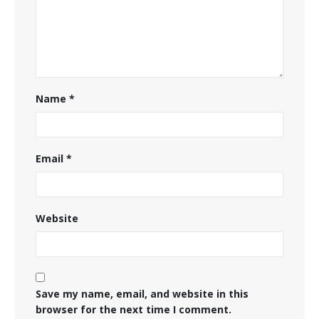
Name
*
Email
*
Website
Save my name, email, and website in this
browser for the next time I comment.