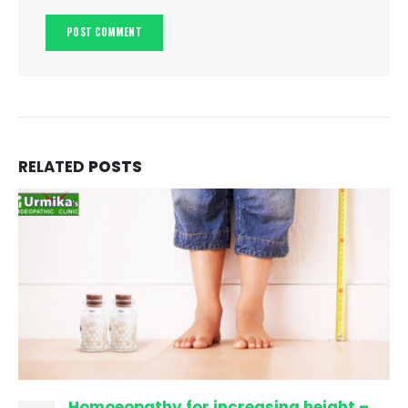
RELATED
POSTS
Homoeopathy for increasing height –