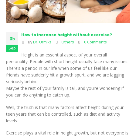
How to increase height without exercise?
05
By
Dr. Urmika
Others
0 Comments
Sep
Height is an essential aspect of your overall
personality. People with short height usually face many issues.
There’s a period in our life when some of us feel like our
friends have suddenly hit a growth spurt, and we are lagging
seriously behind.
Maybe the rest of your family is tall, and you’re wondering if
you can do anything to catch up.
Well, the truth is that many factors affect height during your
teen years that can be controlled, such as diet and activity
levels.
Exercise plays a vital role in height growth, but not everyone is