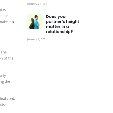
January 22, 2021
t is
crease
Does your
partner’s height
make it a
matter in a
relationship?
January 6, 2021
 The
on of the
only
ing the
inal cord.
disk.