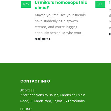
opathic
Urmika’s homoeopathic
1
Nov
Jul
clinic?
Y
Maybe you feel like your friends
t
ight
have suddenly hit a growth
Y
 many
stream, and you're lagging
w
ugh
seriously behind. Maybe your...
r
rily...
read more
CONTACT INFO
ADDRESS:
2 nd floor, Vansiro House, Karansinhji Main
Road, 30 Karan Para, Rajkot. (Gujarat) India
PHONE: