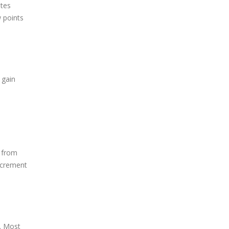
ates
w points
 gain
s from
increment
e. Most