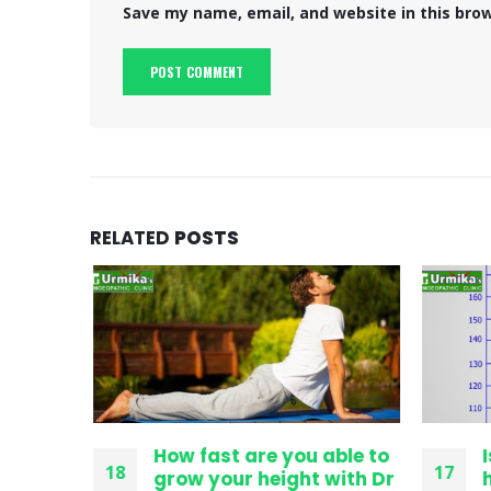
Save my name, email, and website in this bro
RELATED
POSTS
ithout
How fast are you able to
I
18
17
 Grow
grow your height with Dr
h