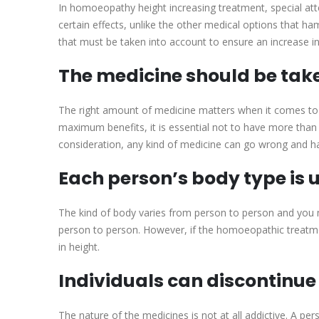
In homoeopathy height increasing treatment, special atte
certain effects, unlike the other medical options that 
that must be taken into account to ensure an increase in
The medicine should be take
The right amount of medicine matters when it comes to
maximum benefits, it is essential not to have more than o
consideration, any kind of medicine can go wrong and h
Each person’s body type is 
The kind of body varies from person to person and you m
person to person. However, if the homoeopathic treatmen
in height.
Individuals can discontinue
The nature of the medicines is not at all addictive. A p