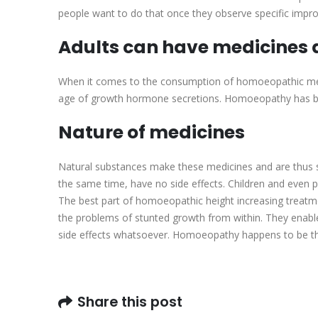
people want to do that once they observe specific impr
Adults can have medicines a
When it comes to the consumption of homoeopathic medic
age of growth hormone secretions. Homoeopathy has brou
Nature of medicines
Natural substances make these medicines and are thus 
the same time, have no side effects. Children and ev
The best part of homoeopathic height increasing treatmen
the problems of stunted growth from within. They enable
side effects whatsoever. Homoeopathy happens to be the
Share this post