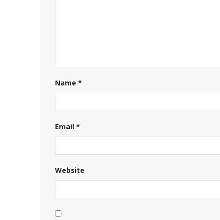
Name
*
Email
*
Website