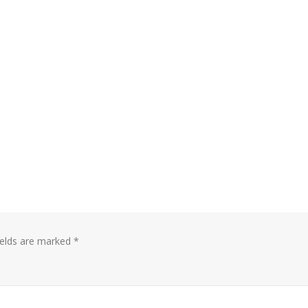
ields are marked
*