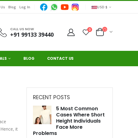
 Us
Blog
Log In
USD $
CALL US NOW
0
+91 99133 39440
ALS
BLOG
CONTACT US
RECENT POSTS
5 Most Common
Cases Where Short
Height Individuals
face
Face More
 Hence, it
Problems