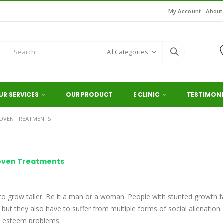
My Account
About
All Categories
UR SERVICES
OUR PRODUCT
E CLINIC
TESTIMONI
ROVEN TREATMENTS
roven Treatments
 to grow taller. Be it a man or a woman. People with stunted growth 
 but they also have to suffer from multiple forms of social alienation.
es esteem problems.