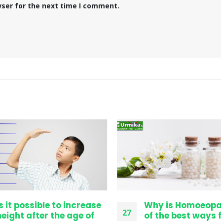
wser for the next time I comment.
s it possible to increase
Why is Homoeopa
27
eight after the age of
of the best ways f