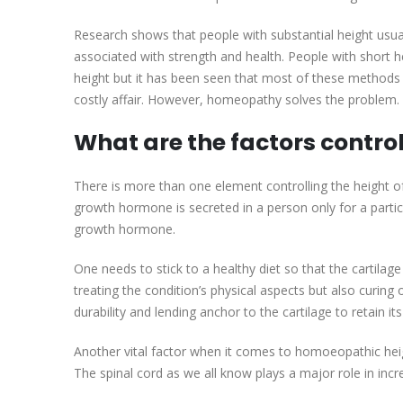
Research shows that people with substantial height usuall
associated with strength and health. People with short 
height but it has been seen that most of these methods a
costly affair. However, homeopathy solves the problem. It
What are the factors control
There is more than one element controlling the height
growth hormone is secreted in a person only for a particu
growth hormone.
One needs to stick to a healthy diet so that the cartila
treating the condition’s physical aspects but also curin
durability and lending anchor to the cartilage to retain its
Another vital factor when it comes to homoeopathic heigh
The spinal cord as we all know plays a major role in incr