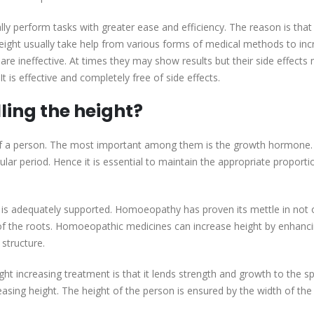
y perform tasks with greater ease and efficiency. The reason is that i
height usually take help from various forms of medical methods to in
re ineffective. At times they may show results but their side effects 
 is effective and completely free of side effects.
ling the height?
 of a person. The most important among them is the growth hormone.
lar period. Hence it is essential to maintain the appropriate proporti
ge is adequately supported. Homoeopathy has proven its mettle in not 
g of the roots. Homoeopathic medicines can increase height by enhanc
 structure.
t increasing treatment is that it lends strength and growth to the sp
easing height. The height of the person is ensured by the width of the 