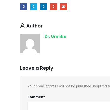
Author
Dr. Urmika
Leave a Reply
Your email address will not be published.
Required f
Comment