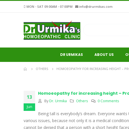
MON - SAT 09:00AM - 07:00PM
info@drurmikas.com
DR URMIKAS
ABOUT US
O
OTHERS
HOMOEOPATHY FOR INCREASING HEIGHT – P
Homoeopathy for increasing height – P
13
By
Dr. Urmika
Others
0 Comments
Jun
Being tall is everybody’s dream. Everyone wants
various issues, because not only it is a medical condition
cannot be denied that a person with a short height fac