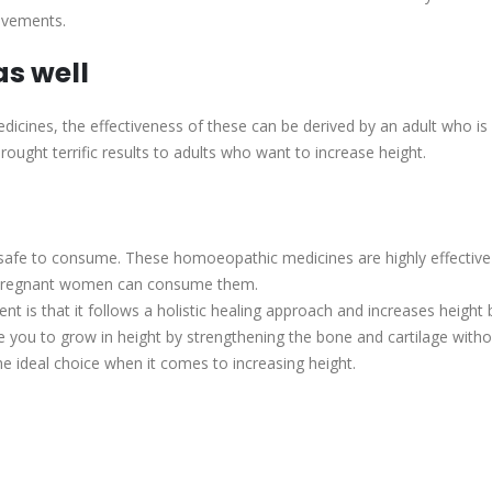
ovements.
s well
ines, the effectiveness of these can be derived by an adult who is 
ght terrific results to adults who want to increase height.
safe to consume. These homoeopathic medicines are highly effective
en pregnant women can consume them.
t is that it follows a holistic healing approach and increases height 
 you to grow in height by strengthening the bone and cartilage with
 ideal choice when it comes to increasing height.