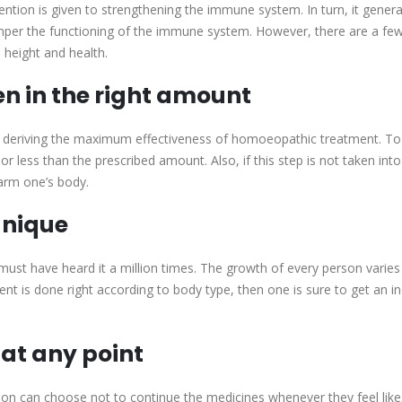
ntion is given to strengthening the immune system. In turn, it gener
hamper the functioning of the immune system. However, there are a fe
 height and health.
n in the right amount
 deriving the maximum effectiveness of homoeopathic treatment. To
r less than the prescribed amount. Also, if this step is not taken into
arm one’s body.
unique
ust have heard it a million times. The growth of every person varie
t is done right according to body type, then one is sure to get an 
 at any point
erson can choose not to continue the medicines whenever they feel lik