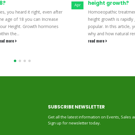
8?
height growth?
Apr
es, you heard it right, even after
Homoeopathic treatmen
he age of 18 you can Increase
height growth is rapidly 
our Height. Growth hormones
popular. In this article, yo
ithin the...
why and how natural rem
ead more
read more
SUBSCRIBE NEWSLETTER
Get all the latest information on Events, Sales 
Sign up for newsletter today.