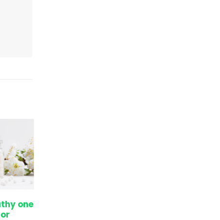
thy one
The secret to increase
05
05
or
height even after