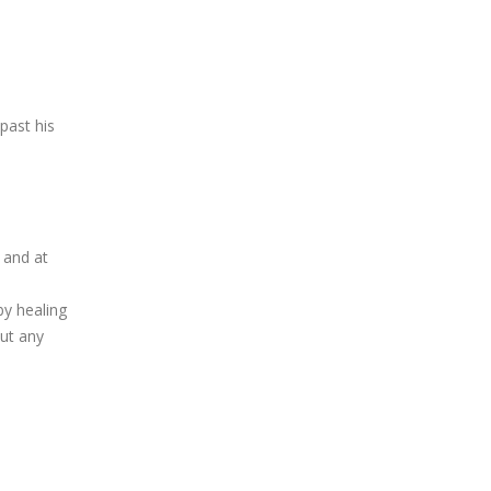
past his
 and at
by healing
out any