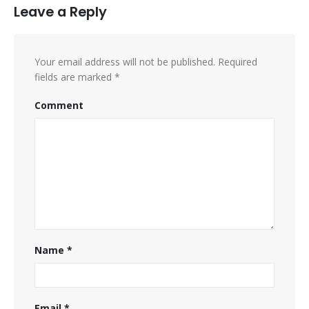
Leave a Reply
Your email address will not be published.
Required
fields are marked
*
Comment
Name
*
Email
*