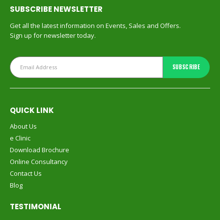
SUBSCRIBE NEWSLETTER
Get all the latest information on Events, Sales and Offers.
Sign up for newsletter today.
QUICK LINK
About Us
e Clinic
Download Brochure
Online Consultancy
Contact Us
Blog
TESTIMONIAL