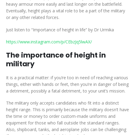
heavy armour more easily and last longer on the battlefield.
Eventually, height plays a vital role to be a part of the military
or any other related forces.
Just listen to “Importance of height in life” by Dr Urmika
https://www.instagram.com/p/CEbzJq5lwAX/
The importance of height in
military
It is a practical matter: if you’re too in need of reaching various
things, either with hands or feet, then you’re in danger of being
a detriment, possibly a fatal detriment, to your unit’s mission.
The military only accepts candidates who fit into a distinct
height range. This is primarily because the military doesn’t have
the time or money to order custom-made uniforms and
equipment for those who fall outside the standard ranges.
Also, shipboard, tanks, and aeroplane jobs can be challenging