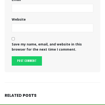
Website
Save my name, email, and website in this
browser for the next time I comment.
RELATED
POSTS