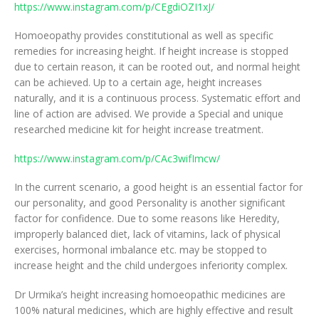
https://www.instagram.com/p/CEgdiOZI1xJ/
Homoeopathy provides constitutional as well as specific
remedies for increasing height. If height increase is stopped
due to certain reason, it can be rooted out, and normal height
can be achieved. Up to a certain age, height increases
naturally, and it is a continuous process. Systematic effort and
line of action are advised. We provide a Special and unique
researched medicine kit for height increase treatment.
https://www.instagram.com/p/CAc3wifImcw/
In the current scenario, a good height is an essential factor for
our personality, and good Personality is another significant
factor for confidence. Due to some reasons like Heredity,
improperly balanced diet, lack of vitamins, lack of physical
exercises, hormonal imbalance etc. may be stopped to
increase height and the child undergoes inferiority complex.
Dr Urmika’s height increasing homoeopathic medicines are
100% natural medicines, which are highly effective and result