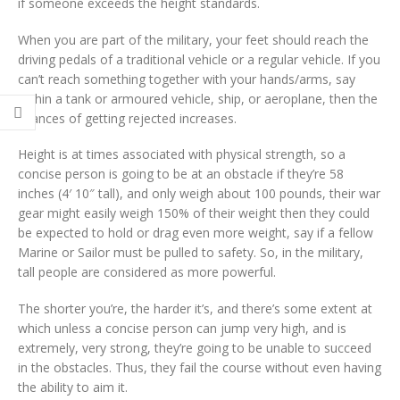
if someone exceeds the height standards.
When you are part of the military, your feet should reach the
driving pedals of a traditional vehicle or a regular vehicle. If you
can’t reach something together with your hands/arms, say
within a tank or armoured vehicle, ship, or aeroplane, then the
chances of getting rejected increases.
Height is at times associated with physical strength, so a
concise person is going to be at an obstacle if they’re 58
inches (4′ 10″ tall), and only weigh about 100 pounds, their war
gear might easily weigh 150% of their weight then they could
be expected to hold or drag even more weight, say if a fellow
Marine or Sailor must be pulled to safety. So, in the military,
tall people are considered as more powerful.
The shorter you’re, the harder it’s, and there’s some extent at
which unless a concise person can jump very high, and is
extremely, very strong, they’re going to be unable to succeed
in the obstacles. Thus, they fail the course without even having
the ability to aim it.