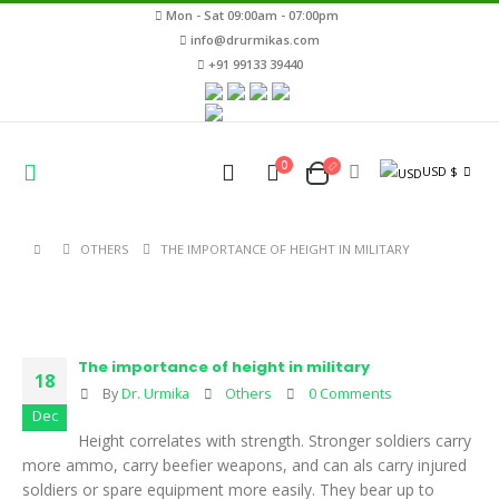
Mon - Sat 09:00am - 07:00pm
info@drurmikas.com
+91 99133 39440
0
USD $
OTHERS
THE IMPORTANCE OF HEIGHT IN MILITARY
The importance of height in military
18
By
Dr. Urmika
Others
0 Comments
Dec
Height correlates with strength. Stronger soldiers carry
more ammo, carry beefier weapons, and can als carry injured
soldiers or spare equipment more easily. They bear up to