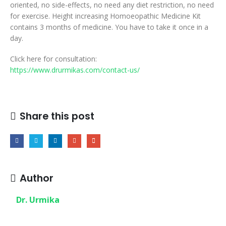
oriented, no side-effects, no need any diet restriction, no need
for exercise. Height increasing Homoeopathic Medicine Kit
contains 3 months of medicine. You have to take it once in a
day.
Click here for consultation:
https://www.drurmikas.com/contact-us/
Share this post
Author
Dr. Urmika