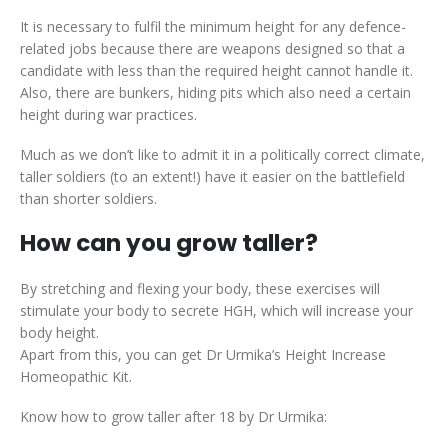
It is necessary to fulfil the minimum height for any defence-
related jobs because there are weapons designed so that a
candidate with less than the required height cannot handle it.
Also, there are bunkers, hiding pits which also need a certain
height during war practices.
Much as we don’t like to admit it in a politically correct climate,
taller soldiers (to an extent!) have it easier on the battlefield
than shorter soldiers.
How can you grow taller?
By stretching and flexing your body, these exercises will
stimulate your body to secrete HGH, which will increase your
body height.
Apart from this, you can get Dr Urmika’s Height Increase
Homeopathic Kit.
Know how to grow taller after 18 by Dr Urmika: