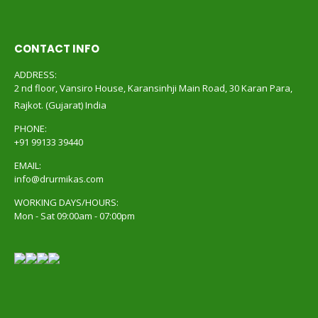
CONTACT INFO
ADDRESS:
2 nd floor, Vansiro House, Karansinhji Main Road, 30 Karan Para,
Rajkot. (Gujarat) India
PHONE:
+91 99133 39440
EMAIL:
info@drurmikas.com
WORKING DAYS/HOURS:
Mon - Sat 09:00am - 07:00pm