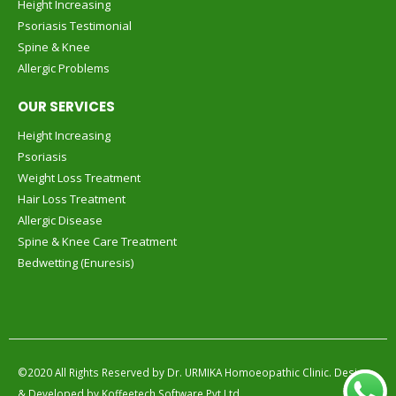
Height Increasing
Psoriasis Testimonial
Spine & Knee
Allergic Problems
OUR SERVICES
Height Increasing
Psoriasis
Weight Loss Treatment
Hair Loss Treatment
Allergic Disease
Spine & Knee Care Treatment
Bedwetting (Enuresis)
©2020 All Rights Reserved by
Dr. URMIKA Homoeopathic Clinic.
Design
& Developed by
Koffeetech Software Pvt.Ltd.