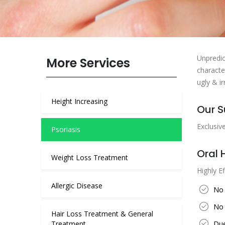
Unpredic
More Services
characte
ugly & ir
Height Increasing
Our S
Exclusiv
Psoriasis
Oral 
Weight Loss Treatment
Highly Ef
Allergic Disease
No 
No 
Hair Loss Treatment & General
Treatment
Due