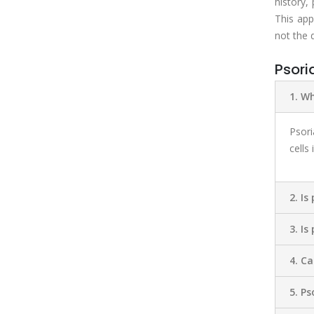
history,
This app
not the 
Psori
1. Wh
Psori
cells
2. Is
3. Is
4. C
5. Ps