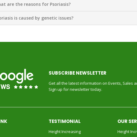
at are the reasons for Psoriasis?
oriasis is caused by genetic issues?
SUBSCRIBE NEWSLETTER
Get all the latest information on Events, Sales 
Sign up for newsletter today.
INK
TESTIMONIAL
OUR SE
Height Increasing
Height Inc