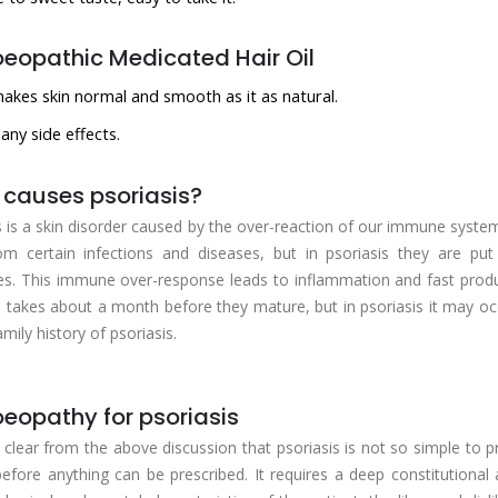
opathic Medicated Hair Oil
makes skin normal and smooth as it as natural.
any side effects.
causes psoriasis?
s is a skin disorder caused by the over-reaction of our immune system. 
om certain infections and diseases, but in psoriasis they are p
s. This immune over-response leads to inflammation and fast product
ls takes about a month before they mature, but in psoriasis it may oc
mily history of psoriasis.
opathy for psoriasis
ry clear from the above discussion that psoriasis is not so simple to pr
before anything can be prescribed. It requires a deep constitutional 