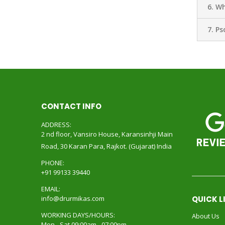
6. Wh
7. Ps
CONTACT INFO
ADDRESS:
2 nd floor, Vansiro House, Karansinhji Main
Road, 30 Karan Para, Rajkot. (Gujarat) India
PHONE:
+91 99133 39440
EMAIL:
info@drurmikas.com
QUICK L
WORKING DAYS/HOURS:
About Us
Mon - Sat 09:00am - 07:00pm