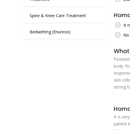
Homoe
Spine & Knee Care Treatment
It 
Bedwetting (Enuresis)
No 
What 
Psoriasi
body fr
response
skin cel
strong fa
Homoe
It is ve
patient 