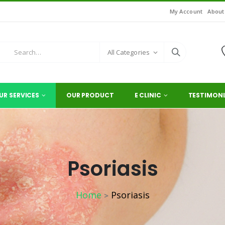
My Account
About
All Categories
UR SERVICES
OUR PRODUCT
E CLINIC
TESTIMONI
Psoriasis
Home
Psoriasis
>