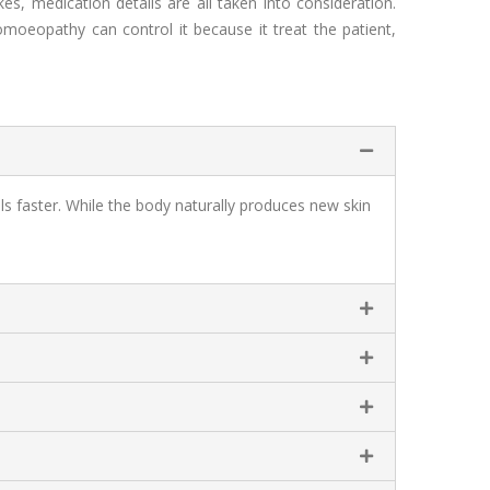
ikes, medication details are all taken into consideration.
oeopathy can control it because it treat the patient,
ls faster. While the body naturally produces new skin