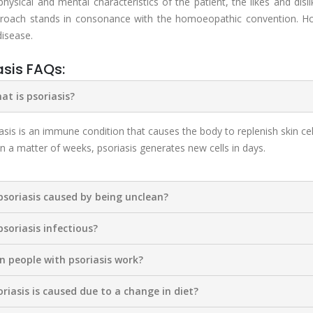
 physical and mental characteristics of the patient, the likes and disl
roach stands in consonance with the homoeopathic convention. Hom
disease.
asis FAQs:
at is psoriasis?
asis is an immune condition that causes the body to replenish skin cel
 in a matter of weeks, psoriasis generates new cells in days.
 psoriasis caused by being unclean?
 psoriasis infectious?
an people with psoriasis work?
oriasis is caused due to a change in diet?