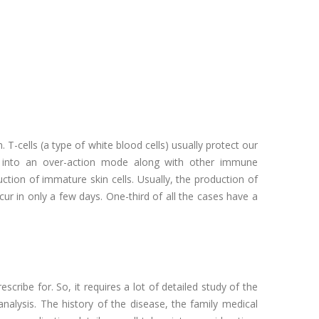
T-cells (a type of white blood cells) usually protect our
ut into an over-action mode along with other immune
ion of immature skin cells. Usually, the production of
cur in only a few days. One-third of all the cases have a
escribe for. So, it requires a lot of detailed study of the
analysis. The history of the disease, the family medical