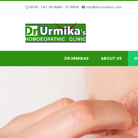
MON - SAT 09:00AM - 07:00PM
info@drurmikas.com
DR URMIKAS
ABOUT US
O