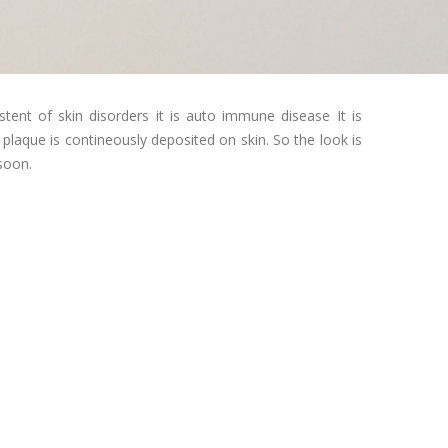
istent of skin disorders it is auto immune disease It is
 plaque is contineously deposited on skin. So the look is
 soon.