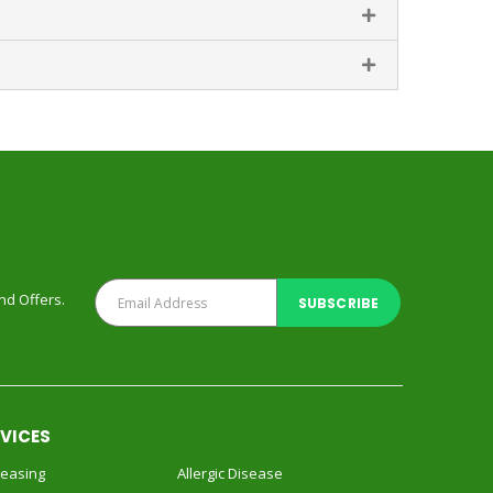
and Offers.
RVICES
reasing
Allergic Disease