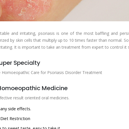
table and irritating, psoriasis is one of the most baffling and pers
rized by skin cells that multiply up to 10 times faster than normal. So
ritating. It is important to take an treatment from expert to control it
uper Specialty
e Homoeopathic Care for Psoriasis Disorder Treatment
Homoeopathic Medicine
fective result oriented oral medicines.
any side effects.
Diet Restriction
 to sweet taste, easy to take it.