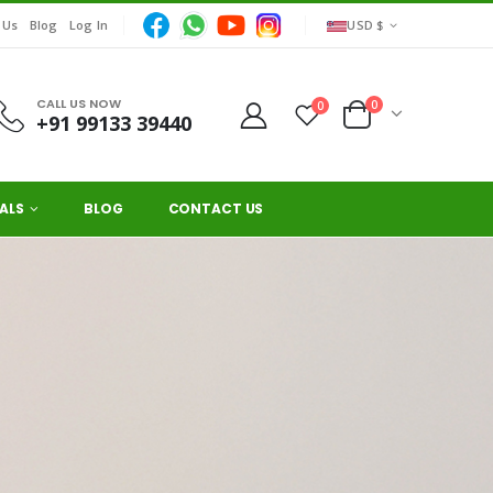
 Us
Blog
Log In
USD $
CALL US NOW
0
0
+91 99133 39440
ALS
BLOG
CONTACT US