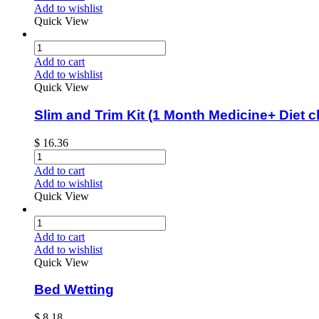
Add to wishlist
Quick View
Add to cart
Add to wishlist
Quick View
Slim and Trim Kit (1 Month Medicine+ Diet c
$
16.36
Add to cart
Add to wishlist
Quick View
Add to cart
Add to wishlist
Quick View
Bed Wetting
$
8.18