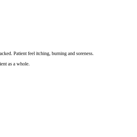
cked. Patient feel itching, burning and soreness.
ient as a whole.