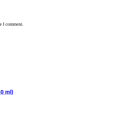
me I comment.
0 ml)