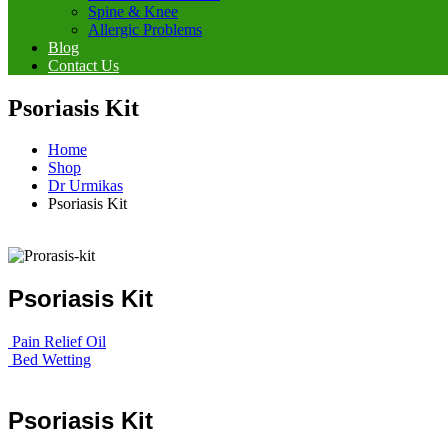
Spine & Knee
Allergic Problems
Blog
Contact Us
Psoriasis Kit
Home
Shop
Dr Urmikas
Psoriasis Kit
Psoriasis Kit
Pain Relief Oil
Bed Wetting
Psoriasis Kit