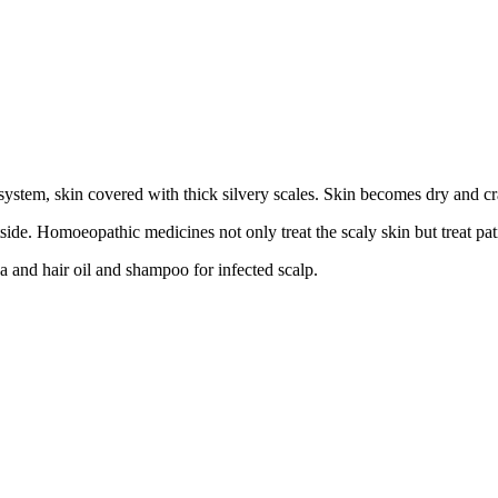
ystem, skin covered with thick silvery scales. Skin becomes dry and cra
ide. Homoeopathic medicines not only treat the scaly skin but treat pat
ea and hair oil and shampoo for infected scalp.