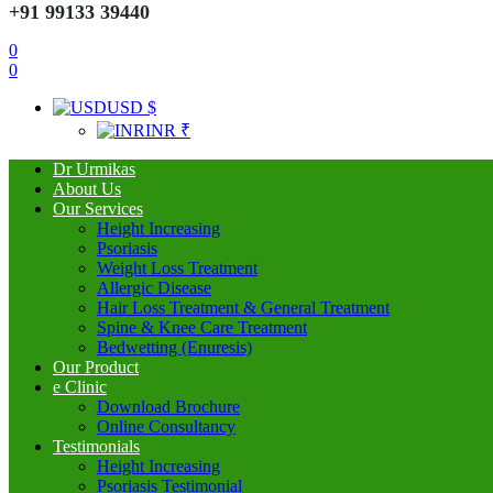
+91 99133 39440
0
0
USD $
INR ₹
Dr Urmikas
About Us
Our Services
Height Increasing
Psoriasis
Weight Loss Treatment
Allergic Disease
Hair Loss Treatment & General Treatment
Spine & Knee Care Treatment
Bedwetting (Enuresis)
Our Product
e Clinic
Download Brochure
Online Consultancy
Testimonials
Height Increasing
Psoriasis Testimonial