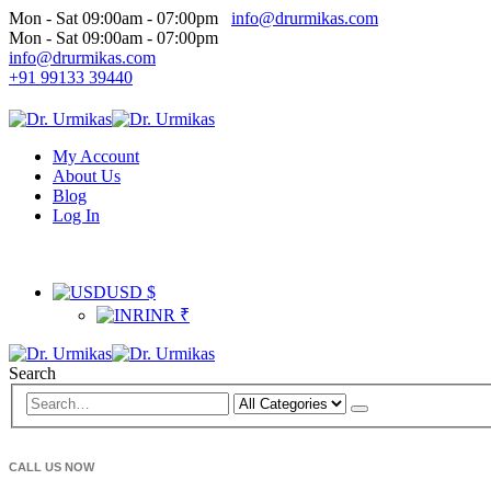
Mon - Sat 09:00am - 07:00pm
info@drurmikas.com
Mon - Sat 09:00am - 07:00pm
info@drurmikas.com
+91 99133 39440
My Account
About Us
Blog
Log In
USD $
INR ₹
Search
CALL US NOW