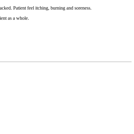
cked. Patient feel itching, burning and soreness.
ient as a whole.