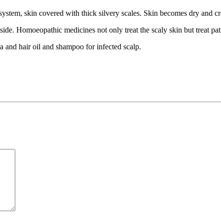
ystem, skin covered with thick silvery scales. Skin becomes dry and cra
ide. Homoeopathic medicines not only treat the scaly skin but treat pat
ea and hair oil and shampoo for infected scalp.