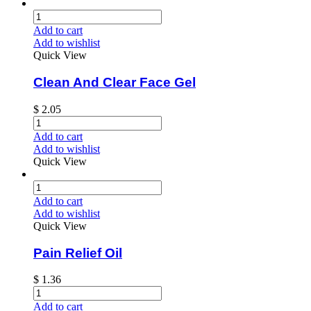
Add to cart
Add to wishlist
Quick View
Clean And Clear Face Gel
$
2.05
Add to cart
Add to wishlist
Quick View
Add to cart
Add to wishlist
Quick View
Pain Relief Oil
$
1.36
Add to cart