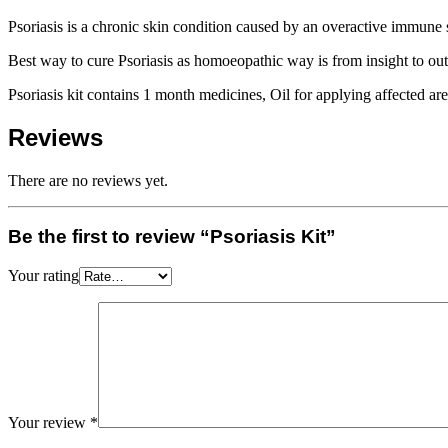
Psoriasis is a chronic skin condition caused by an overactive immune s
Best way to cure Psoriasis as homoeopathic way is from insight to outs
Psoriasis kit contains 1 month medicines, Oil for applying affected ar
Reviews
There are no reviews yet.
Be the first to review “Psoriasis Kit”
Your rating
Your review
*