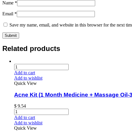
Name
*
Email
*
Save my name, email, and website in this browser for the next ti
Related products
Add to cart
Add to wishlist
Quick View
Acne Kit (1 Month Medicine + Massage Oil-3
$
9.54
Add to cart
Add to wishlist
Quick View