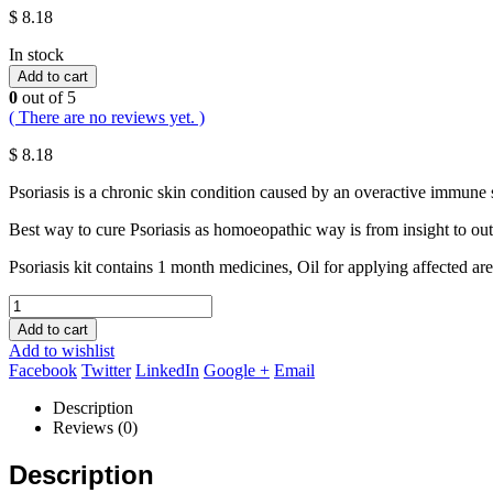
$
8.18
In stock
Add to cart
0
out of 5
( There are no reviews yet. )
$
8.18
Psoriasis is a chronic skin condition caused by an overactive immune s
Best way to cure Psoriasis as homoeopathic way is from insight to outs
Psoriasis kit contains 1 month medicines, Oil for applying affected ar
Add to cart
Add to wishlist
Facebook
Twitter
LinkedIn
Google +
Email
Description
Reviews (0)
Description