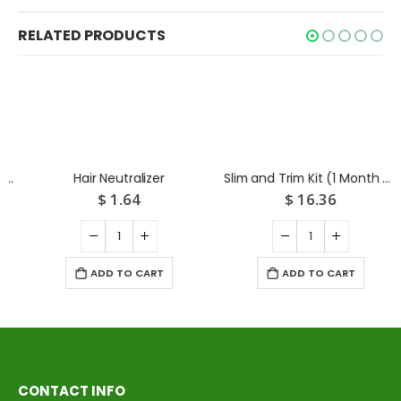
RELATED PRODUCTS
Hair Neutralizer
Slim and Trim Kit (1 Month Medicine+ Diet chart)
$
1.64
$
16.36
ADD TO CART
ADD TO CART
CONTACT INFO