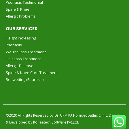
Psoriasis Testimonial
Spine & Knee
Allergic Problems
OUR SERVICES
Height Increasing
Psoriasis
Weight Loss Treatment
Hair Loss Treatment
Allergic Disease
Spine & Knee Care Treatment
Bedwetting (Enuresis)
©2020 All Rights Reserved by
Dr. URMIKA Homoeopathic Clinic.
Design
& Developed by
Koffeetech Software Pvt.Ltd.