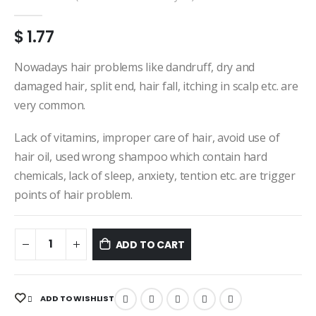
0
out of 5
$
1.77
Nowadays hair problems like dandruff, dry and
damaged hair, split end, hair fall, itching in scalp etc. are
very common.
Lack of vitamins, improper care of hair, avoid use of
hair oil, used wrong shampoo which contain hard
chemicals, lack of sleep, anxiety, tention etc. are trigger
points of hair problem.
ADD TO CART
ADD TO WISHLIST