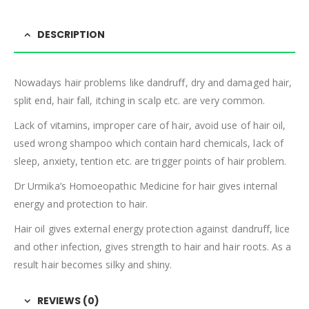
DESCRIPTION
Nowadays hair problems like dandruff, dry and damaged hair,
split end, hair fall, itching in scalp etc. are very common.
Lack of vitamins, improper care of hair, avoid use of hair oil,
used wrong shampoo which contain hard chemicals, lack of
sleep, anxiety, tention etc. are trigger points of hair problem.
Dr Urmika’s Homoeopathic Medicine for hair gives internal
energy and protection to hair.
Hair oil gives external energy protection against dandruff, lice
and other infection, gives strength to hair and hair roots. As a
result hair becomes silky and shiny.
REVIEWS (0)