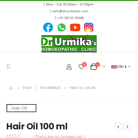
Mon - Sat 09:00am - 07:00pm
info@drurmikas.com
+91 99133 39440
0
USD $
SHOP
DR URMIKAS
HAIR OIL 100 ML
Hair Oil 100 ml
( There are no reviews yet. )