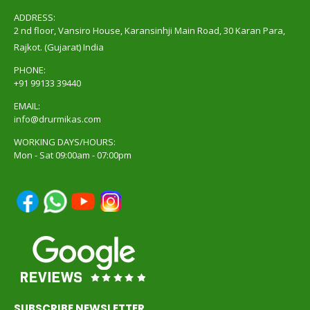
ADDRESS:
2 nd floor, Vansiro House, Karansinhji Main Road, 30 Karan Para,
Rajkot. (Gujarat) India
PHONE:
+91 99133 39440
EMAIL:
info@drurmikas.com
WORKING DAYS/HOURS:
Mon - Sat 09:00am - 07:00pm
SUBSCRIBE NEWSLETTER