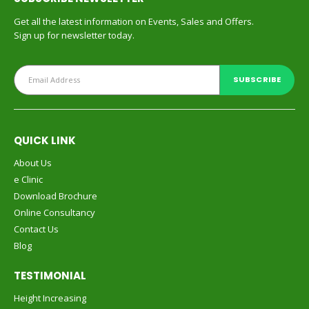
Get all the latest information on Events, Sales and Offers.
Sign up for newsletter today.
QUICK LINK
About Us
e Clinic
Download Brochure
Online Consultancy
Contact Us
Blog
TESTIMONIAL
Height Increasing