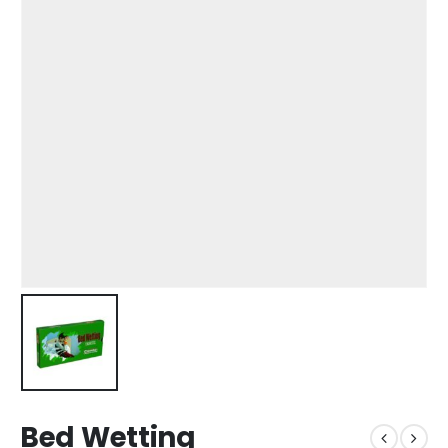
Bed Wetting