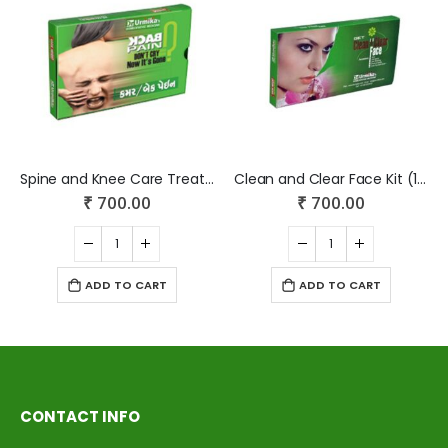
Spine and Knee Care Treatment (1 Month Medicine + Massage Oil – 30 ml)
Clean and Clear Face Kit (1 Month Medicine+ Face Wash+ Face Gel)
₹
700.00
₹
700.00
ADD TO CART
ADD TO CART
CONTACT INFO