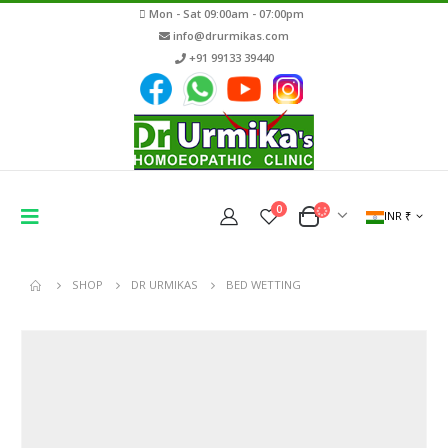
Mon - Sat 09:00am - 07:00pm
info@drurmikas.com
+91 99133 39440
0
INR ₹
SHOP
DR URMIKAS
BED WETTING