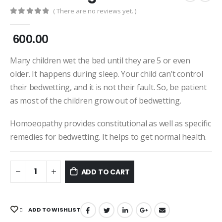
( There are no reviews yet. )
0
out of 5
600.00
Many children wet the bed until they are 5 or even
older. It happens during sleep. Your child can’t control
their bedwetting, and it is not their fault. So, be patient
as most of the children grow out of bedwetting.
Homoeopathy provides constitutional as well as specific
remedies for bedwetting. It helps to get normal health.
ADD TO CART
ADD TO WISHLIST