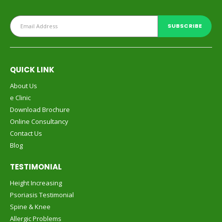
QUICK LINK
About Us
e Clinic
Download Brochure
Online Consultancy
Contact Us
Blog
TESTIMONIAL
Height Increasing
Psoriasis Testimonial
Spine & Knee
Allergic Problems