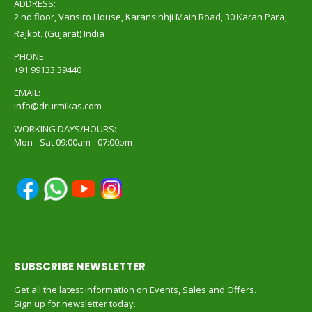
ADDRESS:
2 nd floor, Vansiro House, Karansinhji Main Road, 30 Karan Para,
Rajkot. (Gujarat) India
PHONE:
+91 99133 39440
EMAIL:
info@drurmikas.com
WORKING DAYS/HOURS:
Mon - Sat 09:00am - 07:00pm
SUBSCRIBE NEWSLETTER
Get all the latest information on Events, Sales and Offers.
Sign up for newsletter today.