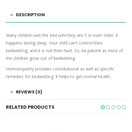
DESCRIPTION
Many children wet the bed until they are 5 or even older. It
happens during sleep. Your child can’t control their
bedwetting, and it is not their fault. So, be patient as most of
the children grow out of bedwetting.
Homoeopathy provides constitutional as well as specific
remedies for bedwetting. It helps to get normal health.
REVIEWS (0)
RELATED PRODUCTS